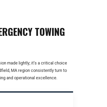
MERGENCY TOWING
n made lightly; it's a critical choice
field, MA region consistently turn to
ng and operational excellence.