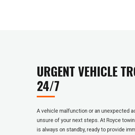
URGENT VEHICLE TR
24/7
A vehicle malfunction or an unexpected ac
unsure of your next steps. At Royce towi
is always on standby, ready to provide i