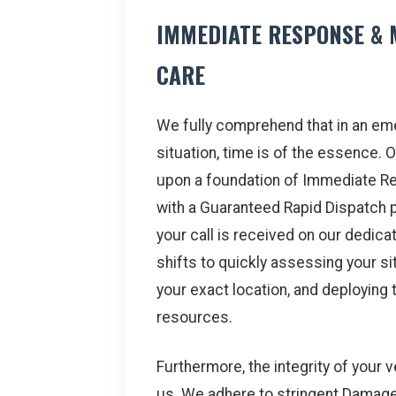
IMMEDIATE RESPONSE & 
CARE
We fully comprehend that in an e
situation, time is of the essence. O
upon a foundation of Immediate R
with a Guaranteed Rapid Dispatch
your call is received on our dedicate
shifts to quickly assessing your sit
your exact location, and deploying 
resources.
Furthermore, the integrity of your 
us. We adhere to stringent Damag