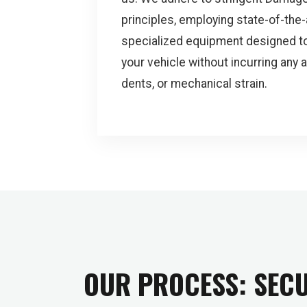
principles, employing state-of-the-
specialized equipment designed to
your vehicle without incurring any 
dents, or mechanical strain.
OUR PROCESS: SECU