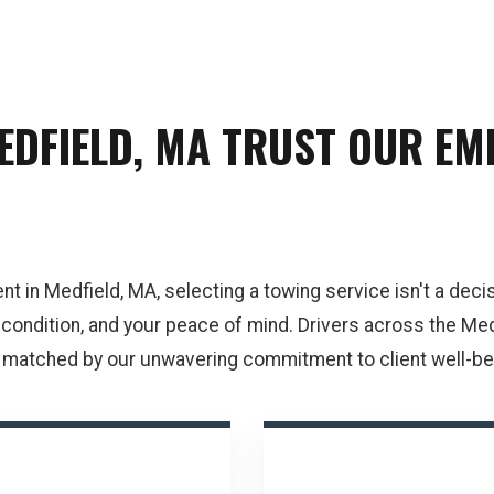
EDFIELD, MA TRUST OUR E
in Medfield, MA, selecting a towing service isn't a decisio
s condition, and your peace of mind. Drivers across the Med
 matched by our unwavering commitment to client well-bei