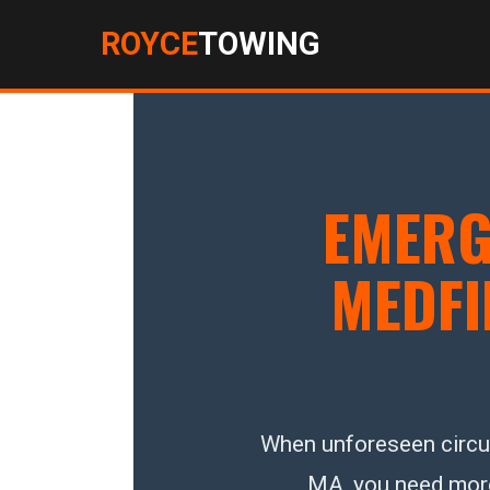
ROYCE
TOWING
EMERG
MEDFI
When unforeseen circum
MA, you need more t