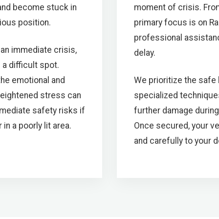
 and become stuck in
moment of crisis. Fro
ious position.
primary focus is on Ra
professional assistanc
an immediate crisis,
delay.
a difficult spot.
 the emotional and
We prioritize the safe
heightened stress can
specialized technique
diate safety risks if
further damage during
n a poorly lit area.
Once secured, your veh
and carefully to your 