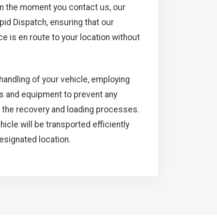
m the moment you contact us, our
pid Dispatch, ensuring that our
e is en route to your location without
 handling of your vehicle, employing
s and equipment to prevent any
 the recovery and loading processes.
icle will be transported efficiently
designated location.