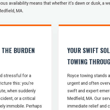
ous availability means that whether it's dawn or dusk, a w
Medfield, MA.
: THE BURDEN
YOUR SWIFT SO
TOWING THROUG
d stressful for a
Royce towing stands a
icture this: you're
urgent and often over
oute, when suddenly
swift and expert emer
ident, or a critical
Medfield, MA. Our serv
tely immobile. Perhaps
immediate relief and 