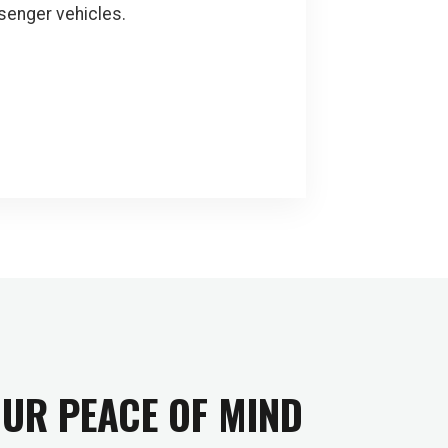
senger vehicles.
OUR PEACE OF MIND