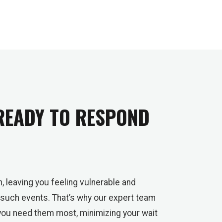
 READY TO RESPOND
, leaving you feeling vulnerable and
 such events. That’s why our expert team
you need them most, minimizing your wait