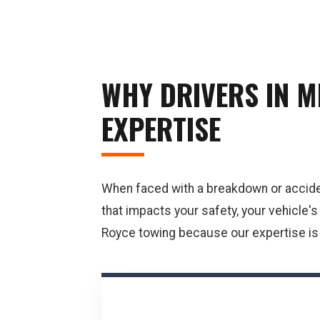
WHY DRIVERS IN M
EXPERTISE
When faced with a breakdown or accident 
that impacts your safety, your vehicle'
Royce towing because our expertise is