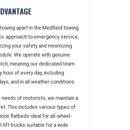
ADVANTAGE
towing apart in the Medfield towing
stic approach to emergency service,
tizing your safety and minimizing
hedule. We operate with genuine
tch, meaning our dedicated team
y hour of every day, including
ays, and in all weather conditions.
e needs of motorists, we maintain a
et. This includes various types of
ion flatbeds ideal for all-wheel-
-lift trucks suitable for a wide