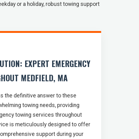
eekday or a holiday, robust towing support
LUTION: EXPERT EMERGENCY
HOUT MEDFIELD, MA
s the definitive answer to these
whelming towing needs, providing
gency towing services throughout
ice is meticulously designed to offer
comprehensive support during your