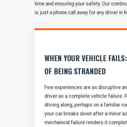
time and ensuring your safety. Our continu
is just a phone call away for any driver in 
WHEN YOUR VEHICLE FAILS
OF BEING STRANDED
Few experiences are as disruptive an
driver as a complete vehicle failure. P
driving along, perhaps on a familiar r
your car breaks down after a minor acc
mechanical failure renders it comple