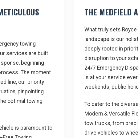
METICULOUS
THE MEDFIELD 
What truly sets Royce 
landscape is our holi
mergency towing
deeply rooted in priori
ur services are built
disruption to your sc
esponse, beginning
24/7 Emergency Dispa
 process. The moment
is at your service ever
d line, our priority
weekends, public holid
uation, pinpointing
the optimal towing
To cater to the divers
Modern & Versatile Fle
tow trucks, from precis
vehicle is paramount to
drive vehicles to wheel
e-Free Towing