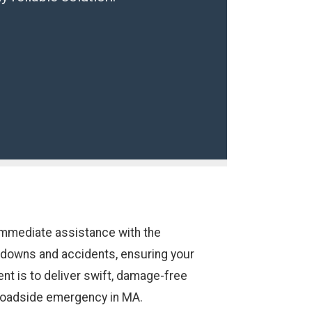
immediate assistance with the
akdowns and accidents, ensuring your
nt is to deliver swift, damage-free
 roadside emergency in MA.