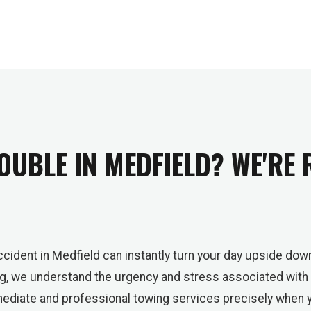
OUBLE IN MEDFIELD? WE'RE
cident in Medfield can instantly turn your day upside down
ng, we understand the urgency and stress associated with
mmediate and professional towing services precisely when 