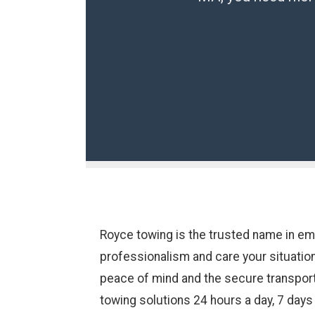
Royce towing is the trusted name in e
professionalism and care your situatio
peace of mind and the secure transport 
towing solutions 24 hours a day, 7 day