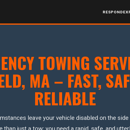
RESPOND
EX
ENCY TOWING SERVI
ELD, MA – FAST, SAF
RELIABLE
stances leave your vehicle disabled on the side o
han just a tow; you need a rapid, safe, and utterl