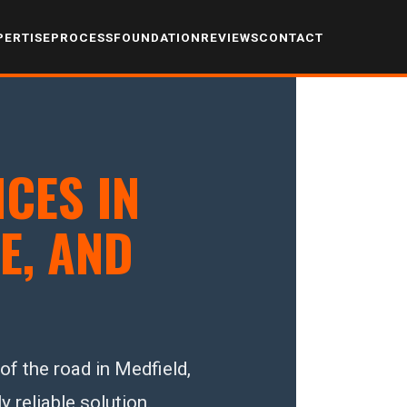
PERTISE
PROCESS
FOUNDATION
REVIEWS
CONTACT
CES IN
E, AND
f the road in Medfield,
y reliable solution.