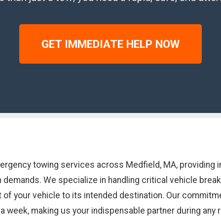
GET IMMEDIATE HELP NOW
mergency towing services across Medfield, MA, providing 
n demands. We specialize in handling critical vehicle bre
of your vehicle to its intended destination. Our commitme
s a week, making us your indispensable partner during any