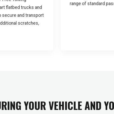
range of standard pas
art flatbed trucks and
 secure and transport
additional scratches,
RING YOUR VEHICLE AND Y