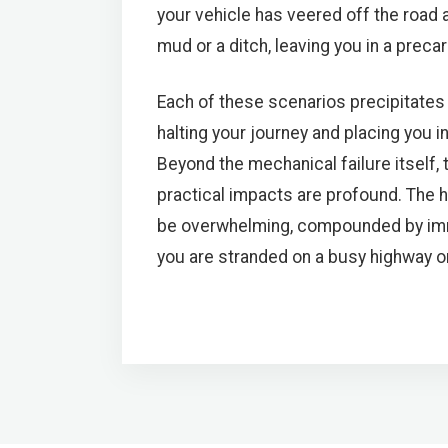
your vehicle has veered off the road
mud or a ditch, leaving you in a precar
Each of these scenarios precipitates 
halting your journey and placing you in 
Beyond the mechanical failure itself,
practical impacts are profound. The 
be overwhelming, compounded by imme
you are stranded on a busy highway or i